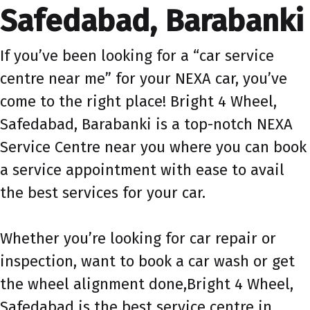
Safedabad, Barabanki
If you’ve been looking for a “car service
centre near me” for your NEXA car, you’ve
come to the right place! Bright 4 Wheel,
Safedabad, Barabanki is a top-notch NEXA
Service Centre near you where you can book
a service appointment with ease to avail
the best services for your car.
Whether you’re looking for car repair or
inspection, want to book a car wash or get
the wheel alignment done,Bright 4 Wheel,
Safedabad is the best service centre in