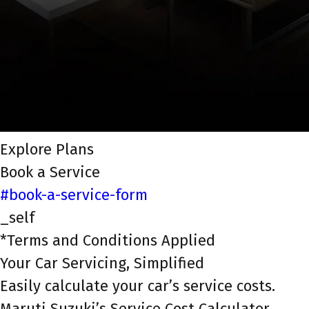
Explore Plans
Book a Service
#book-a-service-form
_self
*Terms and Conditions Applied
Your Car Servicing, Simplified
Easily calculate your car’s service costs.
Maruti Suzuki’s Service Cost Calculator