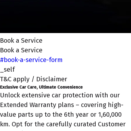
Book a Service
Book a Service
#book-a-service-form
_self
T&C apply / Disclaimer
Exclusive Car Care, Ultimate Convenience
Unlock extensive car protection with our
Extended Warranty plans – covering high-
value parts up to the 6th year or 1,60,000
km. Opt for the carefully curated Customer