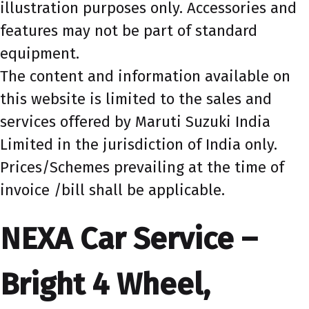
illustration purposes only. Accessories and
features may not be part of standard
equipment.
The content and information available on
this website is limited to the sales and
services offered by Maruti Suzuki India
Limited in the jurisdiction of India only.
Prices/Schemes prevailing at the time of
invoice /bill shall be applicable.
NEXA Car Service –
Bright 4 Wheel,