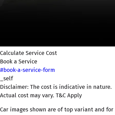
Calculate Service Cost
Book a Service
#book-a-service-form
_self
Disclaimer: The cost is indicative in nature.
Actual cost may vary. T&C Apply
Car images shown are of top variant and for