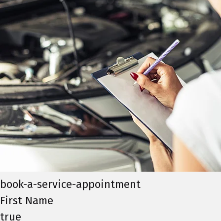
book-a-service-appointment
First Name
true