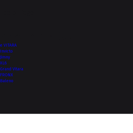
Top of Page
More from NEXA
e VITARA
Invicto
Jimny
XL6
Grand Vitara
FRONX
Baleno