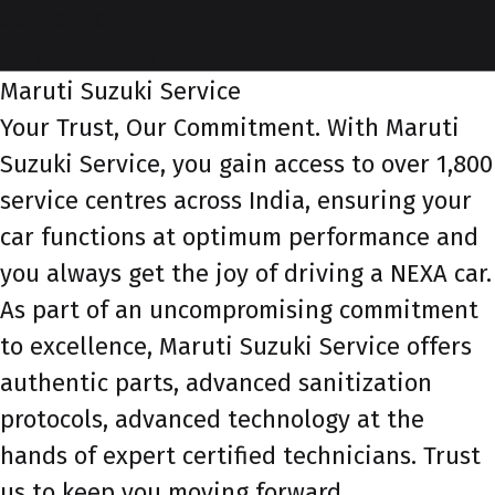
service-id-1
service-banner
Maruti Suzuki Service
Your Trust, Our Commitment. With Maruti
Suzuki Service, you gain access to over 1,800
service centres across India, ensuring your
car functions at optimum performance and
you always get the joy of driving a NEXA car.
As part of an uncompromising commitment
to excellence, Maruti Suzuki Service offers
authentic parts, advanced sanitization
protocols, advanced technology at the
hands of expert certified technicians. Trust
us to keep you moving forward.