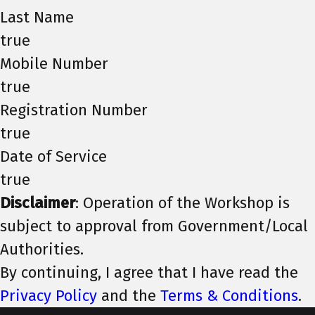
Last Name
true
Mobile Number
true
Registration Number
true
Date of Service
true
Disclaimer
: Operation of the Workshop is
subject to approval from Government/Local
Authorities.
By continuing, I agree that I have read the
Privacy Policy
and the
Terms & Conditions
.