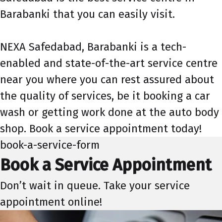
Barabanki that you can easily visit.
NEXA Safedabad, Barabanki is a tech-
enabled and state-of-the-art service centre
near you where you can rest assured about
the quality of services, be it booking a car
wash or getting work done at the auto body
shop. Book a service appointment today!
book-a-service-form
Book a Service Appointment
Don’t wait in queue. Take your service
appointment online!