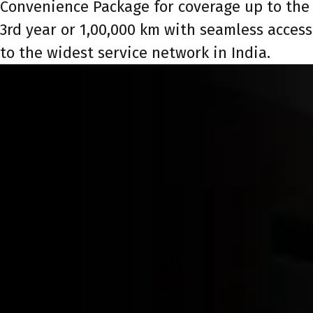
Convenience Package for coverage up to the
3rd year or 1,00,000 km with seamless access
to the widest service network in India.