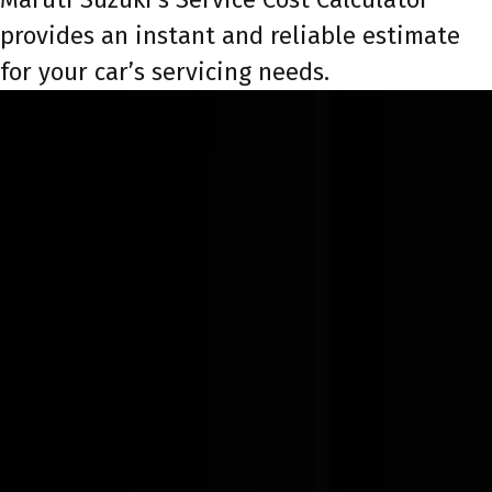
provides an instant and reliable estimate
for your car’s servicing needs.